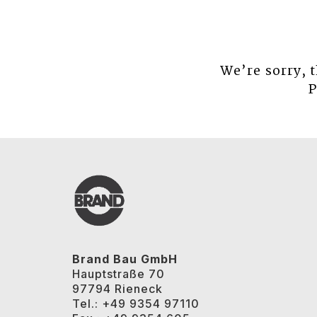
We’re sorry, 
P
Brand Bau GmbH
Hauptstraße 70
97794 Rieneck
Tel.: +49 9354 97110