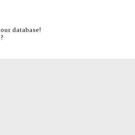
 our database!
e
?