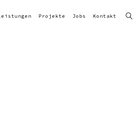
Leistungen
Projekte
Jobs
Kontakt