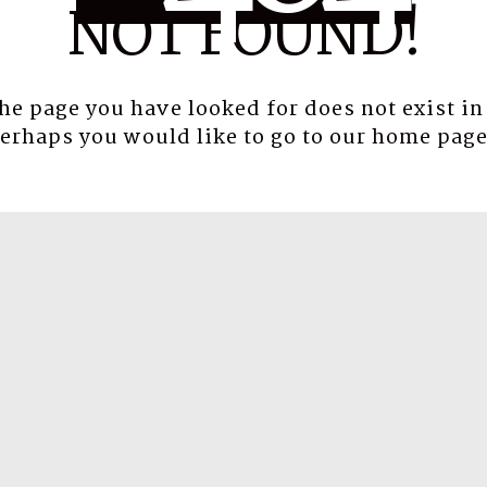
NOT FOUND!
the page you have looked for does not exist in
erhaps you would like to go to our
home pag