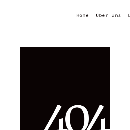
Home
Über uns
4
0
4