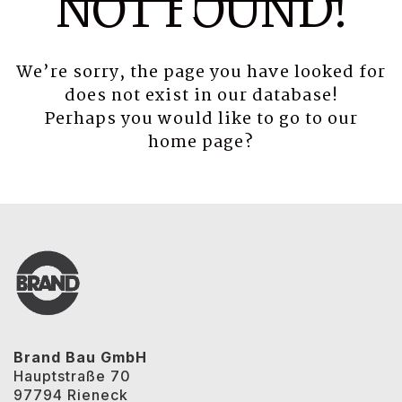
NOT FOUND!
We’re sorry, the page you have looked for
does not exist in our database!
Perhaps you would like to go to our
home page
?
Brand Bau GmbH
Hauptstraße 70
97794 Rieneck