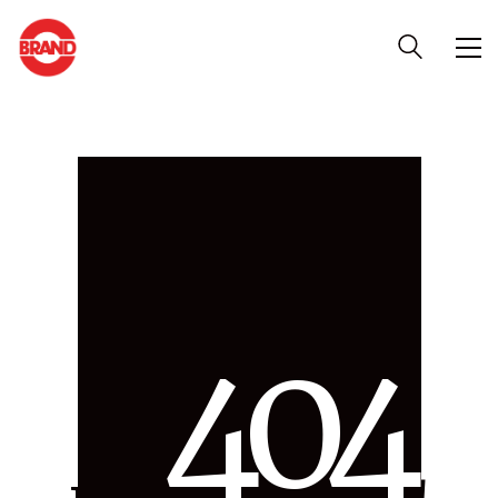
4
0
4