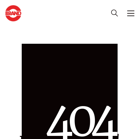
4
0
4