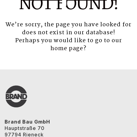
NOT FOUND!
We’re sorry, the page you have looked for
does not exist in our database!
Perhaps you would like to go to our
home page
?
Brand Bau GmbH
Hauptstraße 70
97794 Rieneck