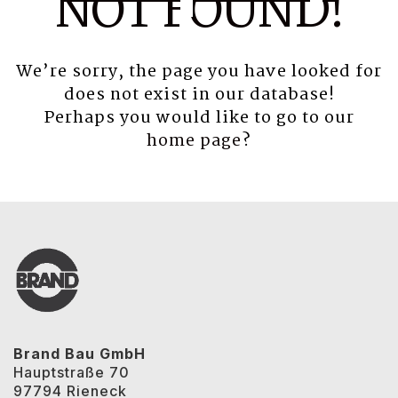
NOT FOUND!
We’re sorry, the page you have looked for
does not exist in our database!
Perhaps you would like to go to our
home page
?
Brand Bau GmbH
Hauptstraße 70
97794 Rieneck