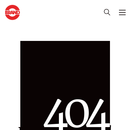
4
0
4