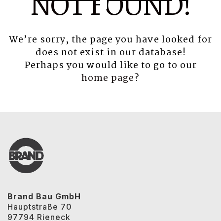
NOT FOUND!
We’re sorry, the page you have looked for
does not exist in our database!
Perhaps you would like to go to our
home page
?
Brand Bau GmbH
Hauptstraße 70
97794 Rieneck