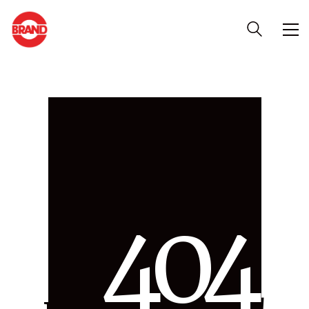
4
0
4