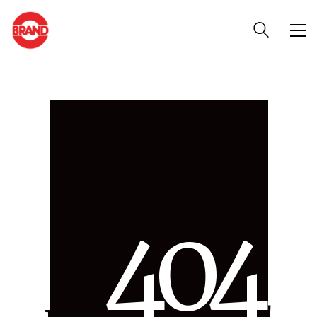
4
0
4