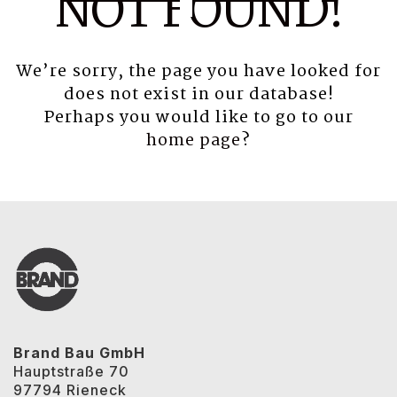
NOT FOUND!
We’re sorry, the page you have looked for
does not exist in our database!
Perhaps you would like to go to our
home page
?
Brand Bau GmbH
Hauptstraße 70
97794 Rieneck