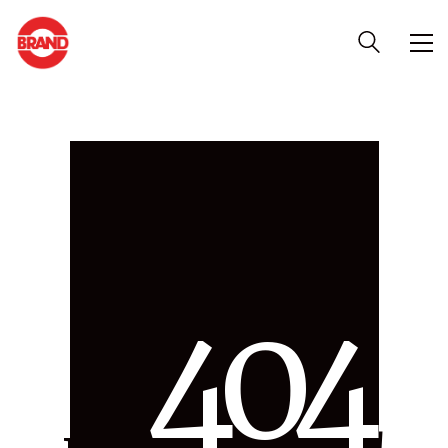
4
0
4