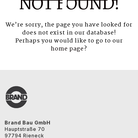
NOT FOUND!
We’re sorry, the page you have looked for
does not exist in our database!
Perhaps you would like to go to our
home page
?
Brand Bau GmbH
Hauptstraße 70
97794 Rieneck