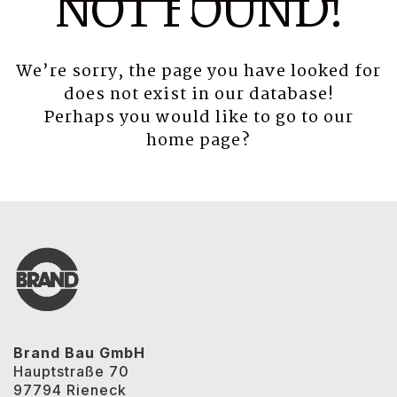
NOT FOUND!
We’re sorry, the page you have looked for
does not exist in our database!
Perhaps you would like to go to our
home page
?
Brand Bau GmbH
Hauptstraße 70
97794 Rieneck