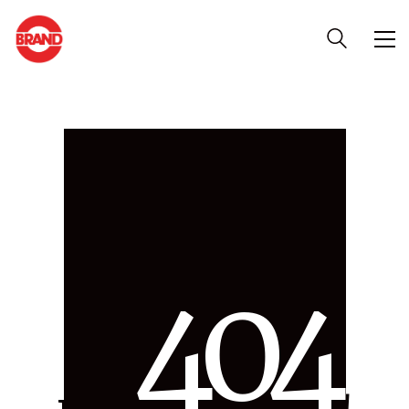
4
0
4