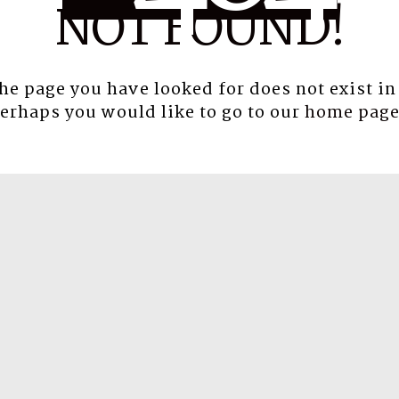
NOT FOUND!
the page you have looked for does not exist in
erhaps you would like to go to our
home pag