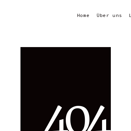
Home
Über uns
4
0
4