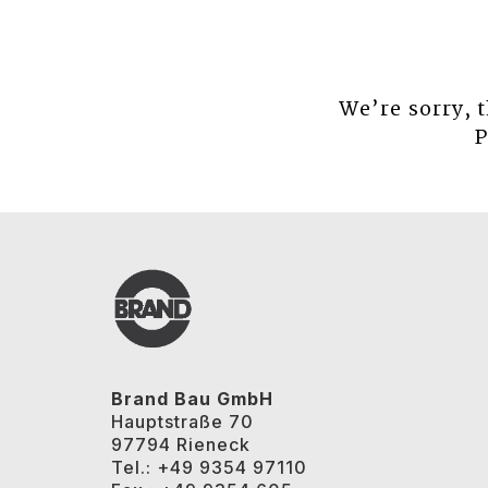
We’re sorry, 
P
Brand Bau GmbH
Hauptstraße 70
97794 Rieneck
Tel.: +49 9354 97110