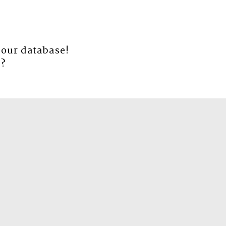
 our database!
e
?