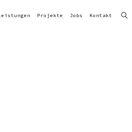
Leistungen
Projekte
Jobs
Kontakt