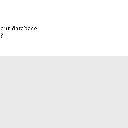
 our database!
e
?