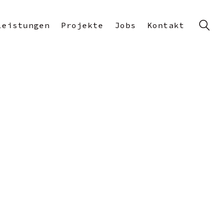
Leistungen
Projekte
Jobs
Kontakt