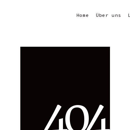
Home
Über uns
4
0
4