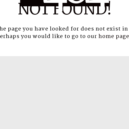
NOT FOUND!
the page you have looked for does not exist in
erhaps you would like to go to our
home pag