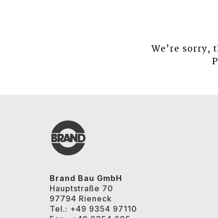
We’re sorry, 
P
Brand Bau GmbH
Hauptstraße 70
97794 Rieneck
Tel.: +49 9354 97110