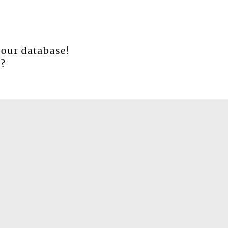
 our database!
e
?