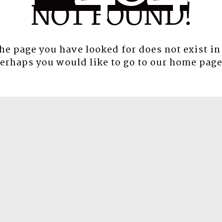
NOT FOUND!
the page you have looked for does not exist in
erhaps you would like to go to our
home pag