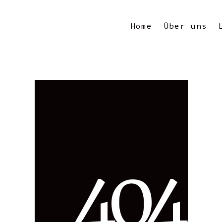
Home
Über uns
4
0
4