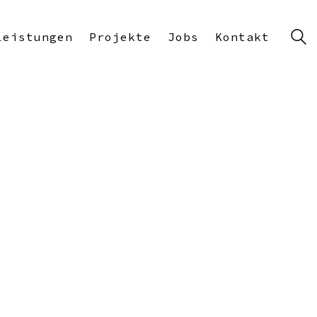
Leistungen
Projekte
Jobs
Kontakt