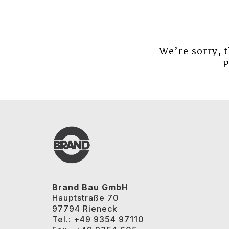
We’re sorry, 
P
Brand Bau GmbH
Hauptstraße 70
97794 Rieneck
Tel.: +49 9354 97110