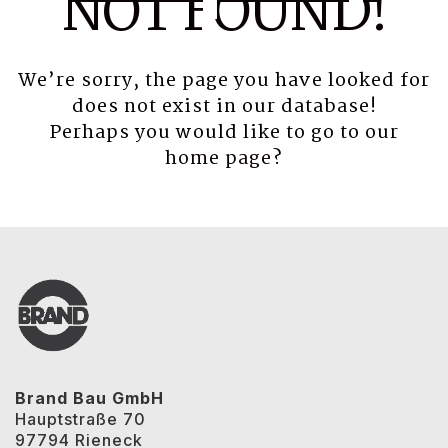
NOT FOUND!
We’re sorry, the page you have looked for
does not exist in our database!
Perhaps you would like to go to our
home page
?
Brand Bau GmbH
Hauptstraße 70
97794 Rieneck