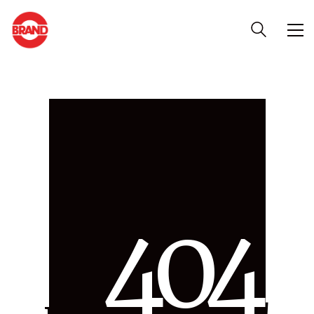
4
0
4