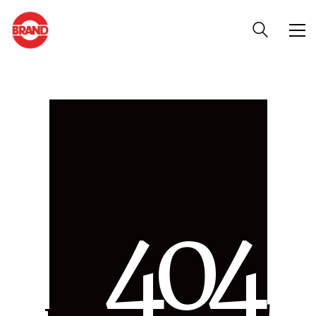
4
0
4