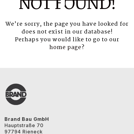
NOT FOUND!
We’re sorry, the page you have looked for
does not exist in our database!
Perhaps you would like to go to our
home page
?
Brand Bau GmbH
Hauptstraße 70
97794 Rieneck