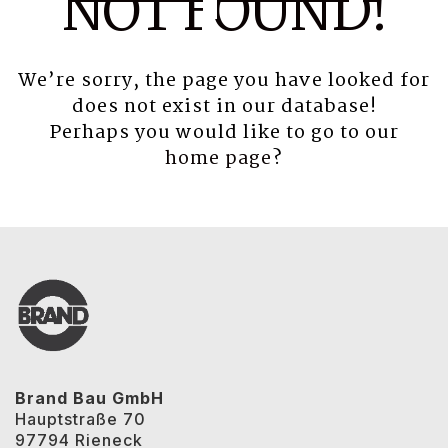
NOT FOUND!
We’re sorry, the page you have looked for
does not exist in our database!
Perhaps you would like to go to our
home page
?
Brand Bau GmbH
Hauptstraße 70
97794 Rieneck