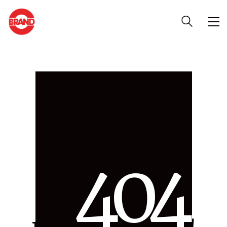
4
0
4