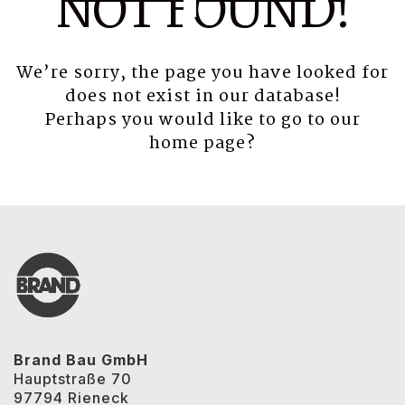
NOT FOUND!
We’re sorry, the page you have looked for
does not exist in our database!
Perhaps you would like to go to our
home page
?
Brand Bau GmbH
Hauptstraße 70
97794 Rieneck