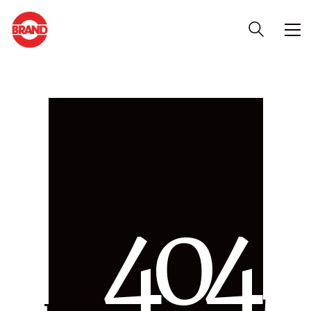
4
0
4