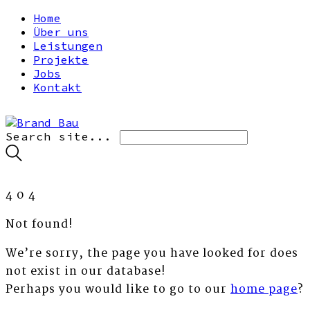
Home
Über uns
Leistungen
Projekte
Jobs
Kontakt
Search site...
4
0
4
Not found!
We’re sorry, the page you have looked for does
not exist in our database!
Perhaps you would like to go to our
home page
?