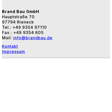
Brand Bau GmbH
Hauptstraße 70
97794 Rieneck
Tel.: +49 9354 97110
Fax.: +49 9354 605
Mail:
info@brandbau.de
Kontakt
Impressum