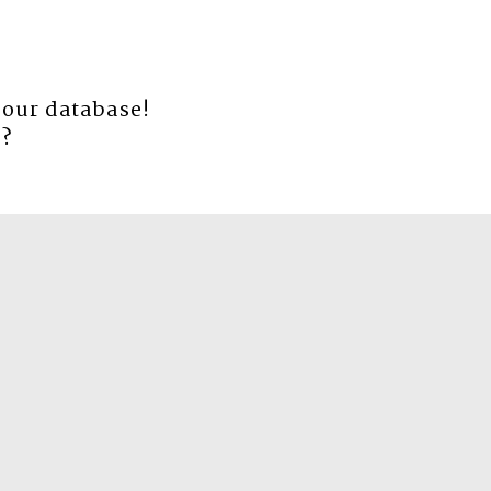
 our database!
e
?