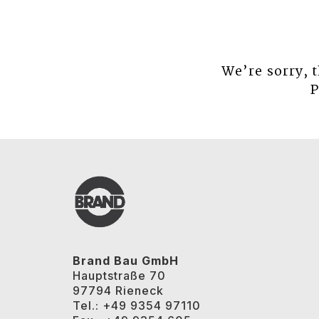
We’re sorry, 
P
Brand Bau GmbH
Hauptstraße 70
97794 Rieneck
Tel.: +49 9354 97110