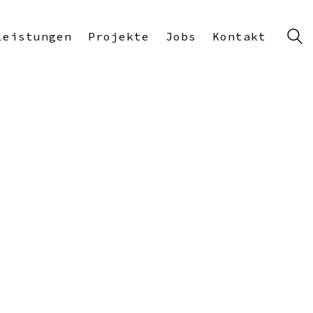
Leistungen
Projekte
Jobs
Kontakt