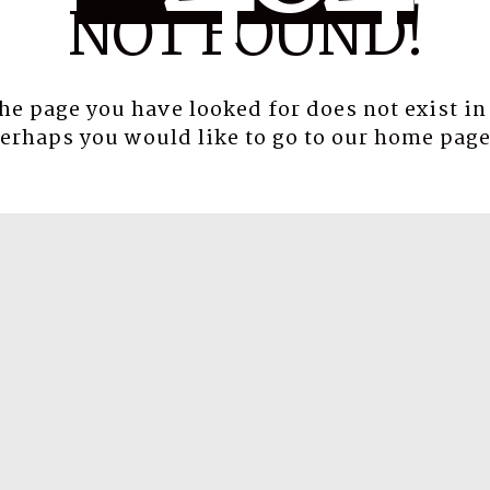
NOT FOUND!
the page you have looked for does not exist in
erhaps you would like to go to our
home pag