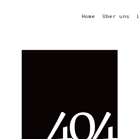
Home
Über uns
4
0
4