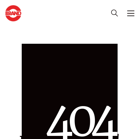
4
0
4