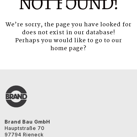
NOT FOUND!
We’re sorry, the page you have looked for
does not exist in our database!
Perhaps you would like to go to our
home page
?
Brand Bau GmbH
Hauptstraße 70
97794 Rieneck